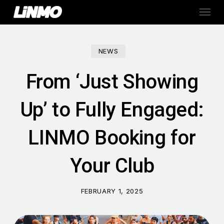
Skip
Menu
to
main
content
NEWS
From ‘Just Showing
Up’ to Fully Engaged:
LINMO Booking for
Your Club
FEBRUARY 1, 2025