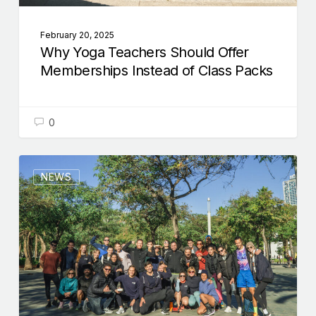
February 20, 2025
Why Yoga Teachers Should Offer
Memberships Instead of Class Packs
0
NEWS