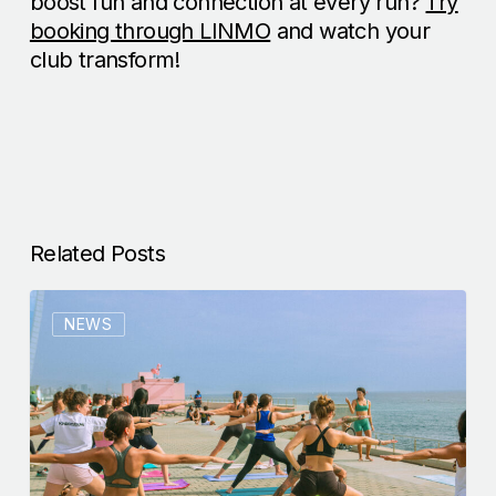
boost fun and connection at every run?
Try
booking through LINMO
and watch your
club transform!
Related Posts
NEWS