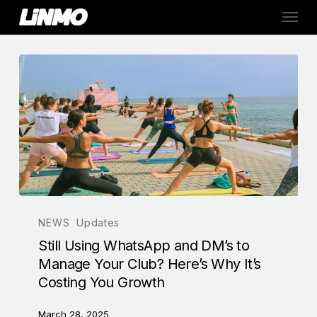
Skip
Menu
to
main
content
NEWS
Updates
Still Using WhatsApp and DM’s to
Manage Your Club? Here’s Why It’s
Costing You Growth
March 28, 2025