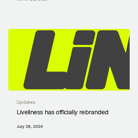
Updates
Liveliness has officially rebranded
July 28, 2024