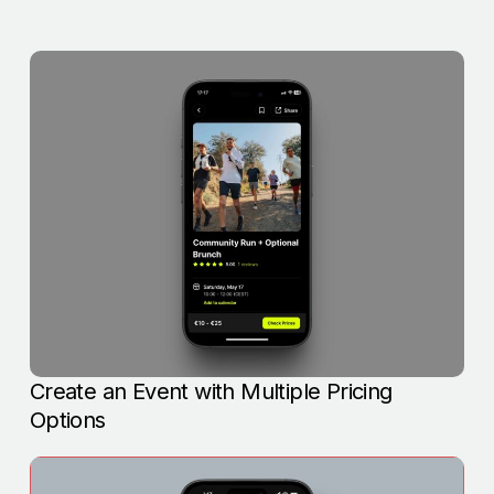
Create an Event with Multiple Pricing
Options