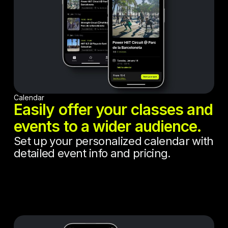
Calendar
Easily offer your classes and
events to a wider audience.
Set up your personalized calendar with
detailed event info and pricing.