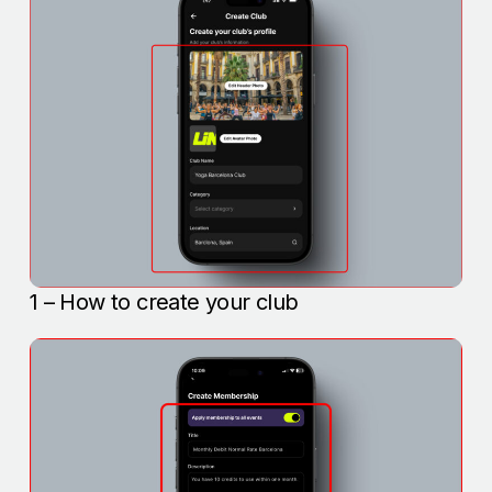
1 – How to create your club