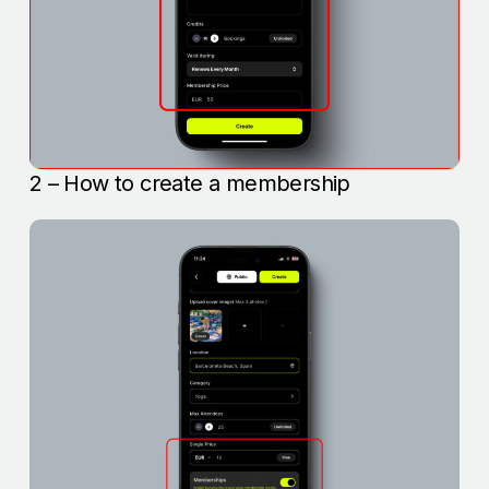
2 – How to create a membership