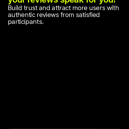
Build trust and attract more users with
authentic reviews from satisfied
participants.