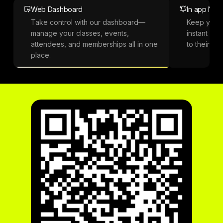
Web Dashboard
In app Notif
Take control with our dashboard—
Keep your
manage your classes, events,
instant not
attendees, and memberships all in one
to their ph
place.