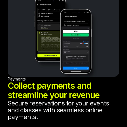
Payments
Collect payments and
streamline your revenue
Secure reservations for your events
and classes with seamless online
payments.