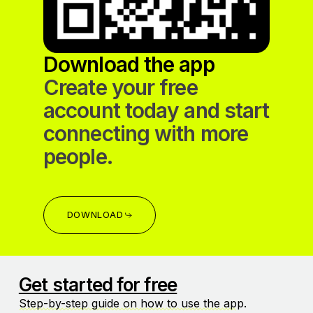
Download the app
Create your free
account today and start
connecting with more
people.
DOWNLOAD
Get started for free
Step-by-step guide on how to use the app
.