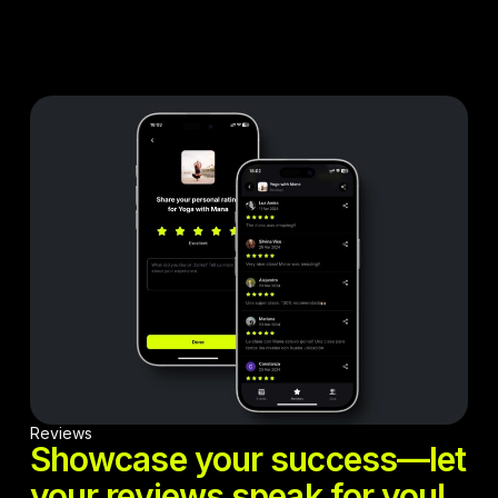
Reviews
Showcase your success—let
your reviews speak for you!